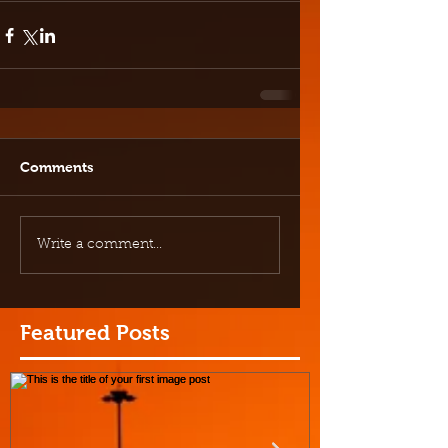
Comments
Write a comment...
Featured Posts