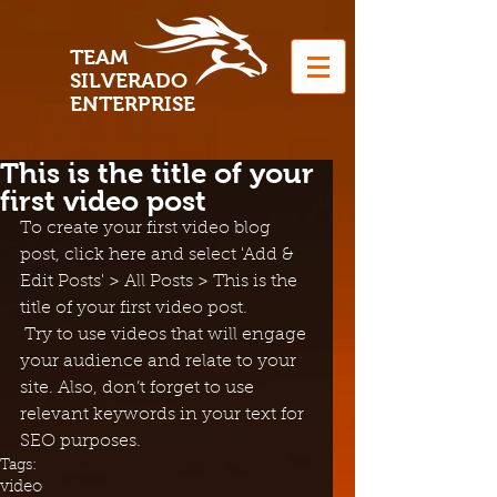
T
EAM
S
ILVERADO
EN
TERPRISE
This is the title of your
first video post
To create your first video blog 
post, click here and select 'Add & 
Edit Posts' > All Posts > This is the 
title of your first video post.
 Try to use videos that will engage 
your audience and relate to your 
site. Also, don’t forget to use 
relevant keywords in your text for 
SEO purposes.
Tags:
video